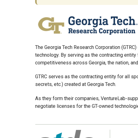
The Georgia Tech Research Corporation (GTRC) e
technology. By serving as the contracting entity
competitiveness across Georgia, the nation, and
GTRC serves as the contracting entity for all spo
secrets, etc.) created at Georgia Tech.
As they form their companies, VentureLab-suppo
negotiate licenses for the GT-owned technologie