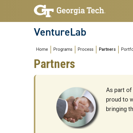
Skip to main navigation
Skip to main content
VentureLab
Main navigation
Home
Programs
Process
Partners
Portfo
Partners
As part of
proud to w
bringing t