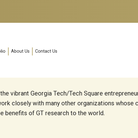
lio
About Us
Contact Us
 the vibrant Georgia Tech/Tech Square entrepreneu
ork closely with many other organizations whose co
he benefits of GT research to the world.