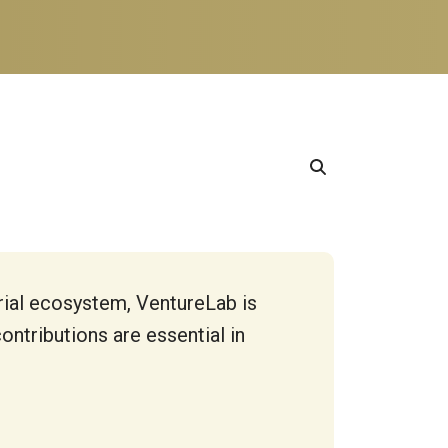
rial ecosystem, VentureLab is
ntributions are essential in