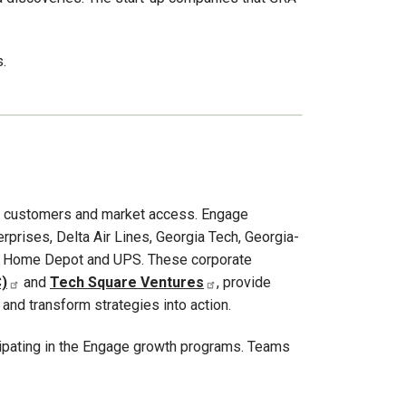
.
 — customers and market access. Engage
erprises, Delta Air Lines, Georgia Tech, Georgia-
 The Home Depot and UPS. These corporate
)
and
Tech Square Ventures
, provide
nd transform strategies into action.
cipating in the Engage growth programs. Teams