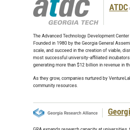
ATDC
The Advanced Technology Development Center (ATD
Founded in 1980 by the Georgia General Assembly
scale, and succeed in the creation of viable, d
most successful university-affiliated incubators
generating more than $12 billion in revenue in th
As they grow, companies nurtured by VentureLab
community resources.
Georgi
GRA expands research capacity at universities,