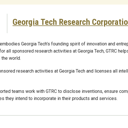
Georgia Tech Research Corporati
mbodies Georgia Tech’s founding spirit of innovation and entrep
 for all sponsored research activities at Georgia Tech, GTRC help
 the world.
nsored research activities at Georgia Tech and licenses all intel
rted teams work with GTRC to disclose inventions, ensure compli
s they intend to incorporate in their products and services.