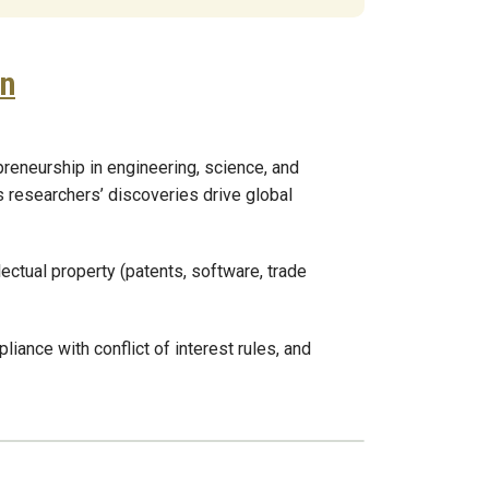
on
reneurship in engineering, science, and
s researchers’ discoveries drive global
lectual property (patents, software, trade
ance with conflict of interest rules, and