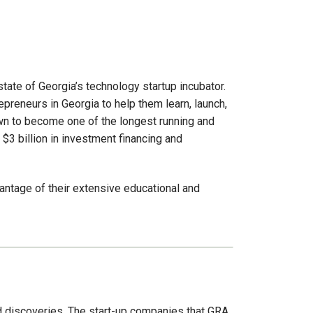
ate of Georgia’s technology startup incubator.
preneurs in Georgia to help them learn, launch,
own to become one of the longest running and
 $3 billion in investment financing and
antage of their extensive educational and
d discoveries. The start-up companies that GRA