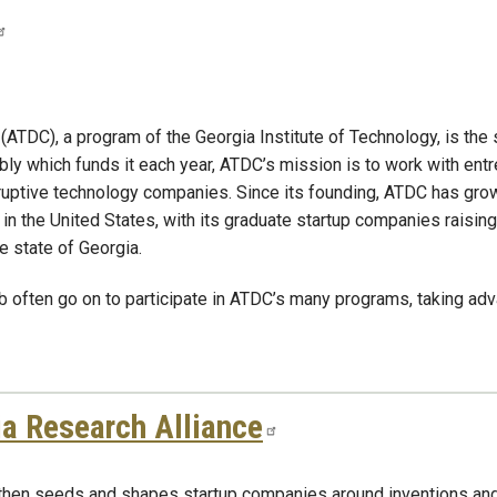
C), a program of the Georgia Institute of Technology, is the st
 which funds it each year, ATDC’s mission is to work with entre
isruptive technology companies. Since its founding, ATDC has gr
 in the United States, with its graduate startup companies raising
e state of Georgia.
 often go on to participate in ATDC’s many programs, taking adv
a Research Alliance
 then seeds and shapes startup companies around inventions an