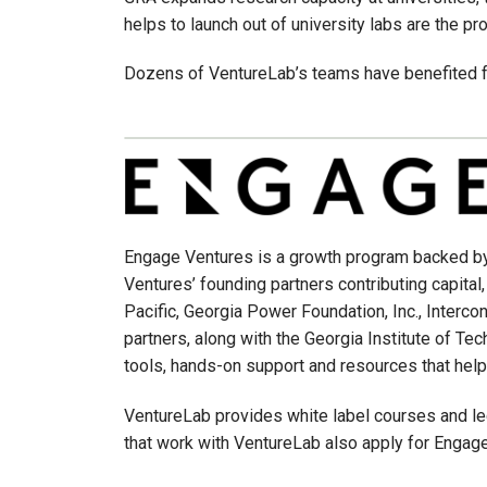
helps to launch out of university labs are the pr
Dozens of VentureLab’s teams have benefited fr
Engage Ventures is a growth program backed by
Ventures’ founding partners contributing capital
Pacific, Georgia Power Foundation, Inc., Inter
partners, along with the Georgia Institute of Te
tools, hands-on support and resources that help
VentureLab provides white label courses and le
that work with VentureLab also apply for Engag