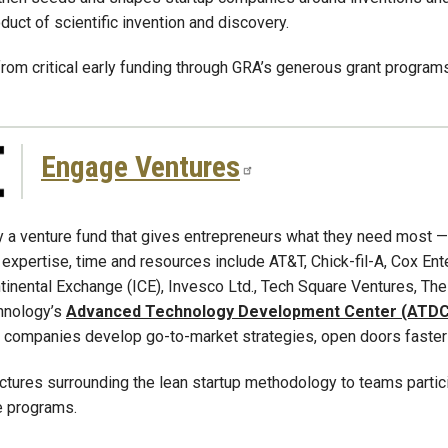
oduct of scientific invention and discovery.
om critical early funding through GRA’s generous grant programs
Engage Ventures
 a venture fund that gives entrepreneurs what they need most
, expertise, time and resources include AT&T, Chick-fil-A, Cox Ent
continental Exchange (ICE), Invesco Ltd., Tech Square Ventures,
chnology’s
Advanced Technology Development Center (ATDC
 companies develop go-to-market strategies, open doors faster a
ctures surrounding the lean startup methodology to teams parti
e programs.