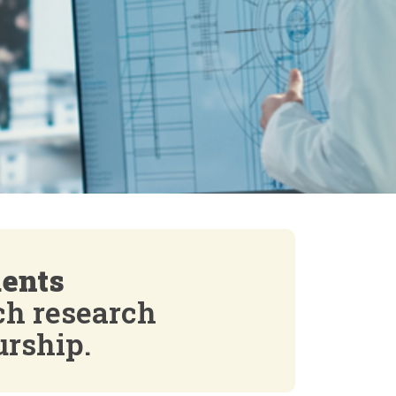
dents
ch research
urship.