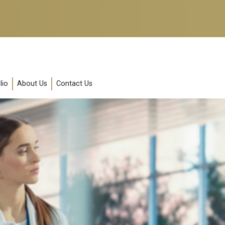
lio
About Us
Contact Us