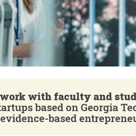
work with faculty and stu
startups based on Georgia Te
 evidence-based entreprene