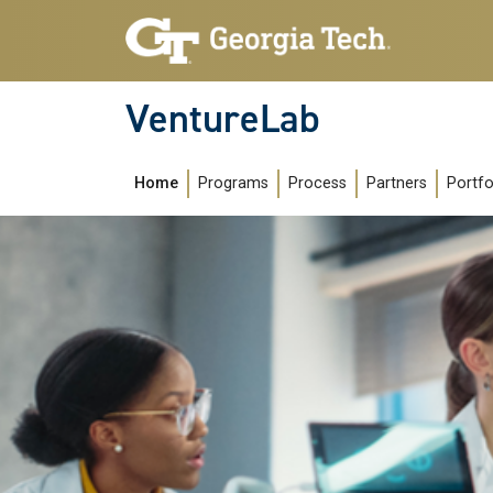
Skip to main navigation
Skip to main content
VentureLab
Main navigation
Home
Programs
Process
Partners
Portfo