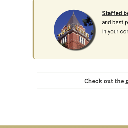
Staffed b
and best p
in your co
Check out the