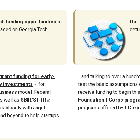
of funding opportunities
is
Our
 based on Georgia Tech
gett
grant funding for early-
…and talking to over a hund
ty investments
for
test the basic assumptions o
usiness model. Federal
receive funding to begin thi
s well as
SBIR/STTR
Foundation I-Corps progr
rk closely with angel
programs offered by
I-Corp
 and beyond to help startups