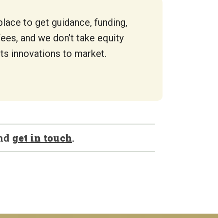
place to get guidance, funding,
fees, and we don’t take equity
ts innovations to market.
nd
get in touch
.