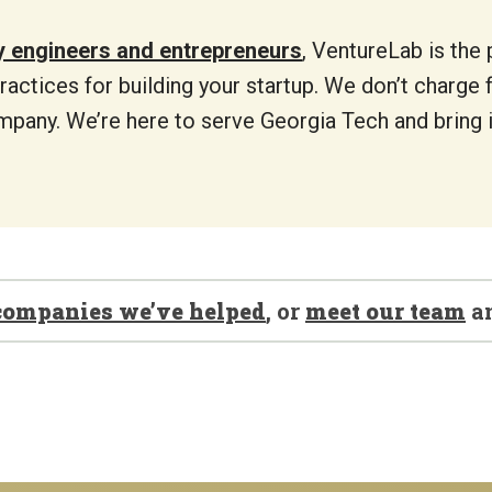
y engineers and entrepreneurs
, VentureLab is the 
ractices for building your startup. We don’t charge 
mpany. We’re here to serve Georgia Tech and bring i
companies we’ve helped
, or
meet our team
a