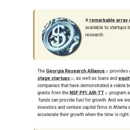
A
remarkable array 
available to startups
research.
The
Georgia Research Alliance
provides
stage startups
, as well as loans and
equi
companies that have demonstrated a viable b
grants from the
NSF PFI: AIR-TT
program a
funds can provide fuel for growth. And we wo
investors and venture capital firms in Atlanta
accelerate their growth when the time is right.