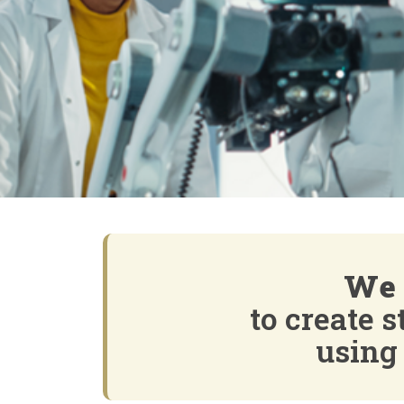
We 
to create 
using