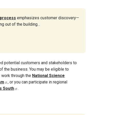
 process
emphasizes customer discovery—
ing out of the building…
red potential customers and stakeholders to
f the business. You may be eligible to
s work through the
National Science
am
, or you can participate in regional
s South
.