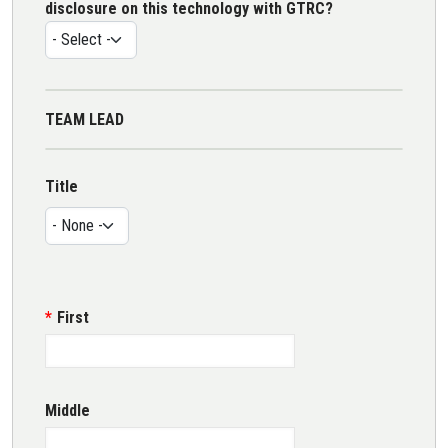
disclosure on this technology with GTRC?
TEAM LEAD
Name
Title
Title
First
Middle