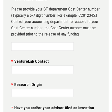
Please provide your GT department Cost Center number
(Typically a 6-7 digit number: For example, CC012345.)
Contact your accounting department for access to your
Cost Center number: the Cost Center number must be
provided prior to the release of any funding.
VentureLab Contact
Research Origin
Have you and/or your advisor filed an invention