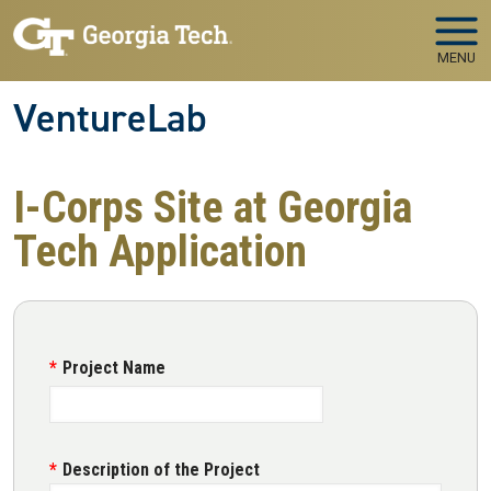
Skip to main navigation
Skip to main content
MENU
VentureLab
I-Corps Site at Georgia
Tech Application
Project Name
Description of the Project