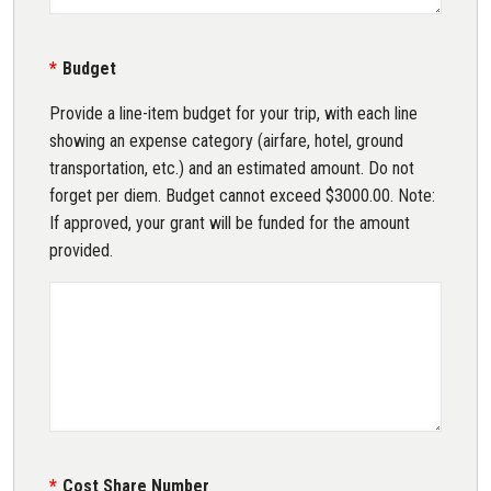
Budget
Provide a line-item budget for your trip, with each line
showing an expense category (airfare, hotel, ground
transportation, etc.) and an estimated amount. Do not
forget per diem. Budget cannot exceed $3000.00. Note:
If approved, your grant will be funded for the amount
provided.
Cost Share Number