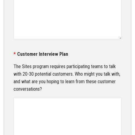
Customer Interview Plan
The Sites program requires participating teams to talk
with 20-30 potential customers. Who might you talk with,
and what are you hoping to learn from these customer
conversations?