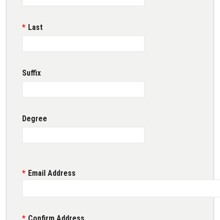
Last
Suffix
Degree
Email Address
Email Address
Confirm Address