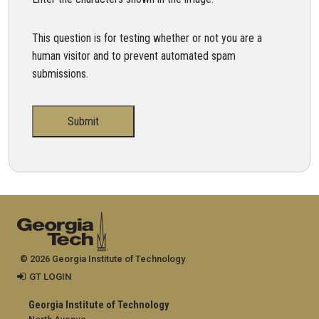
This question is for testing whether or not you are a
human visitor and to prevent automated spam
submissions.
© 2026 Georgia Institute of Technology
GT LOGIN
Georgia Institute of Technology