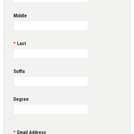
Middle
Last
Suffix
Degree
Email Address
Email Address