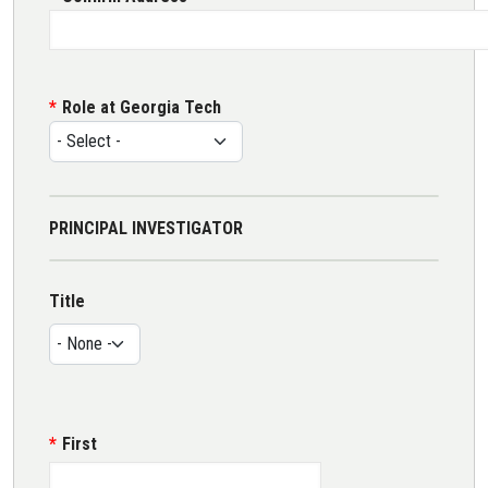
Role at Georgia Tech
PRINCIPAL INVESTIGATOR
Name
Title
Title
First