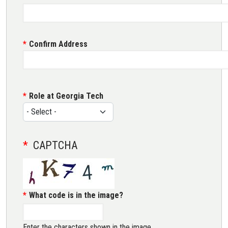
Confirm Address
Role at Georgia Tech
CAPTCHA
What code is in the image?
Enter the characters shown in the image.